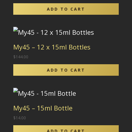
ADD TO CART
My45 – 12 x 15ml Bottles
$
144.00
ADD TO CART
My45 – 15ml Bottle
$
14.00
ADD TO CART