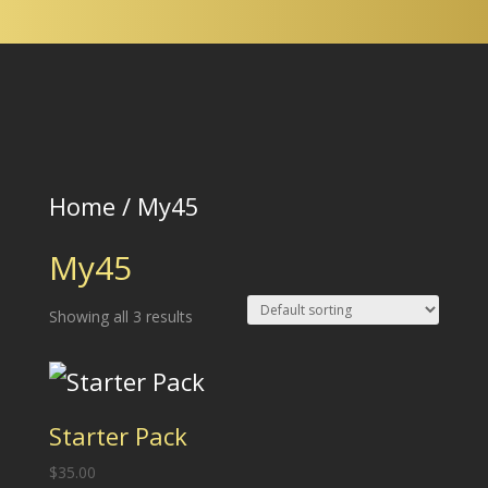
Wholesale
Login
Home
/ My45
My45
Showing all 3 results
Starter Pack
$
35.00