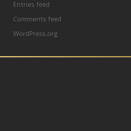
Entries feed
Comments feed
WordPress.org
In partnership with:
Home
Our Products