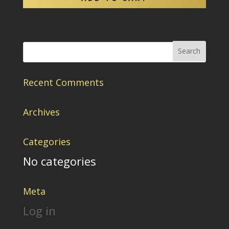
Recent Comments
Archives
Categories
No categories
Meta
Log in