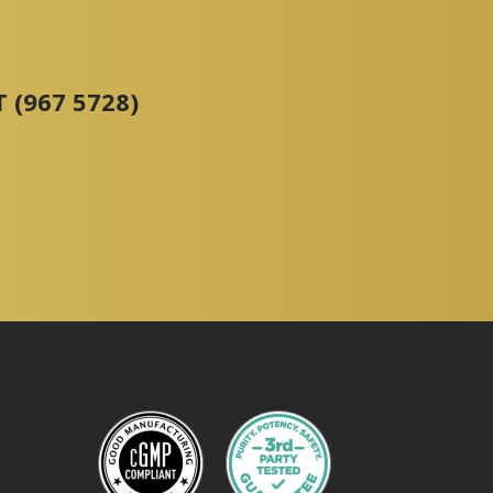
 (967 5728)