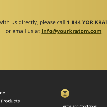
ith us directly, please call
1 844 YOR KRAT
or email us at
info@yourkratom.com
me
 Products
Terms and Conditions