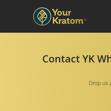
Contact YK Who
Drop us a