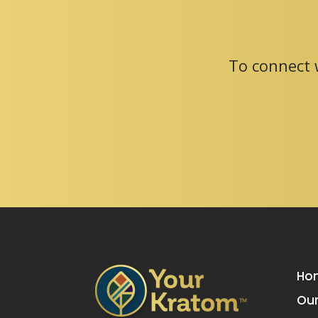
To connect w
Ho
Our