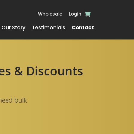
Wholesale
Login
Our Story
Testimonials
Contact
ies & Discounts
 need bulk