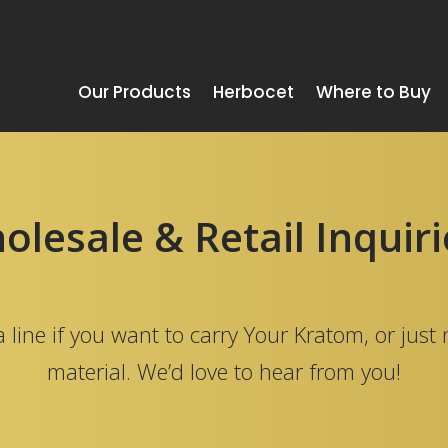
Our Products
Herbocet
Where to Buy
lesale & Retail Inquir
 line if you want to carry Your Kratom, or just
material. We’d love to hear from you!