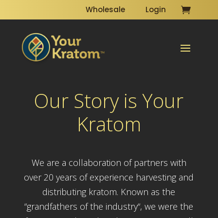
Wholesale
Login
Our Story is Your
Kratom
We are a collaboration of partners with
over 20 years of experience harvesting and
distributing kratom. Known as the
“grandfathers of the industry“, we were the