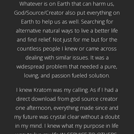
Whatever is on Earth that can harm us,
God/Source/Creator also put everything on
Earth to help us as well. Searching for
alternative natural ways to live a better life
and find relief. Not just for me but for the
countless people I knew or came across
dealing with similar issues. It was a
widespread problem that needed a pure,
loving, and passion fueled solution.
I knew Kratom was my calling. As if I had a
direct download from god source creator
one afternoon, everything made since and
my future was crystal clear without a doubt
in my mind. I knew what my purpose in life