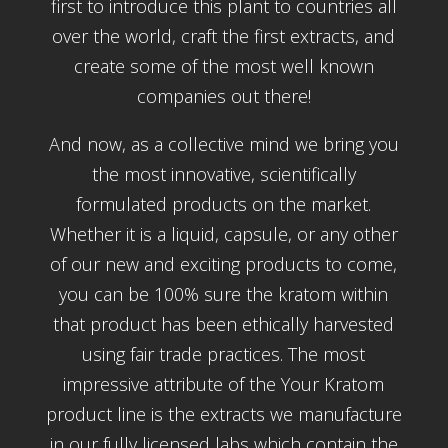
first to introduce this plant to countries all
over the world, craft the first extracts, and
create some of the most well known
companies out there!
And now, as a collective mind we bring you
the most innovative, scientifically
formulated products on the market.
Whether it is a liquid, capsule, or any other
of our new and exciting products to come,
you can be 100% sure the kratom within
that product has been ethically harvested
using fair trade practices. The most
impressive attribute of the Your Kratom
product line is the extracts we manufacture
in our fully licensed labs which contain the