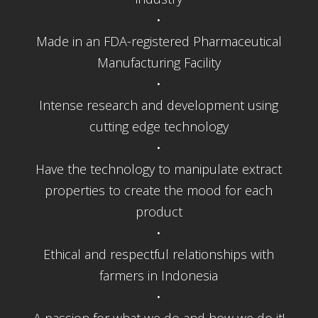
•
Made in an FDA-registered Pharmaceutical
Manufacturing Facility
•
Intense research and development using
cutting edge technology
•
Have the technology to manipulate extract
properties to create the mood for each
product
•
Ethical and respectful relationships with
farmers in Indonesia
•