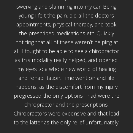
swerving and slamming into my car. Being
young I felt the pain, did all the doctors
appointments, physical therapy, and took
the prescribed medications etc. Quickly
noticing that all of these weren’t helping at
all. I fought to be able to see a chiropractor
as this modality really helped, and opened
my eyes to a whole new world of healing
and rehabilitation. Time went on and life
happens, as the discomfort from my injury
progressed the only options I had were the
chiropractor and the prescriptions.
Chiropractors were expensive and that lead
to the latter as the only relief unfortunately.