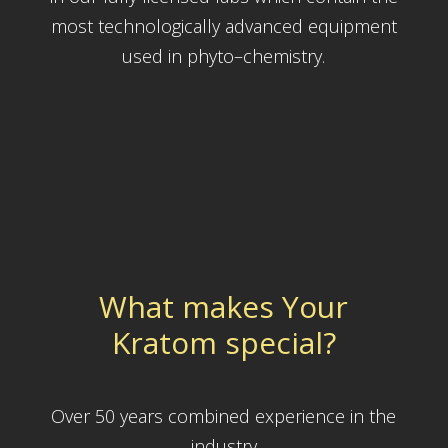
most technologically advanced equipment
used in phyto–chemistry.
What makes Your
Kratom special?
Over 50 years combined experience in the
industry