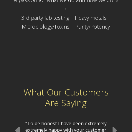
A passion for what we do and how we do it!
•
3rd party lab testing – Heavy metals –
Microbiology/Toxins – Purity/Potency
What Our Customers
Are Saying
"To be honest I have been extremely
extremely happy with your customer