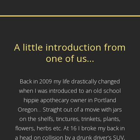
A little introduction from
one of us…
Back in 2009 my life drastically changed
when I was introduced to an old school
hippie apothecary owner in Portland
Oregon… Straight out of a movie with jars
on the shelfs, tinctures, trinkets, plants,
flowers, herbs etc. At 16 I broke my back in
a head on collision by a drunk driver’s SUV,