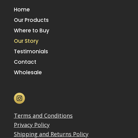
Home
Our Products
Where to Buy
Our Story
Testimonials
Contact
Wholesale
Terms and Conditions
Privacy Policy
Shipping and Returns Policy