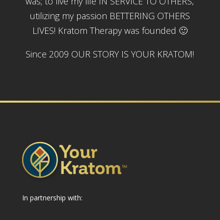
was; to live my life IN SERVICE TO OTHERS,
utilizing my passion BETTERING OTHERS
LIVES! Kratom Therapy was founded 🙂
Since 2009 OUR STORY IS YOUR KRATOM!
In partnership with: