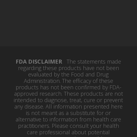
FDA DISCLAIMER
The statements made
regarding these products have not been
evaluated by the Food and Drug
Administration. The efficacy of these
products has not been confirmed by FDA-
approved research. These products are not
intended to diagnose, treat, cure or prevent
any disease. All information presented here
is not meant as a substitute for or
alternative to information from health care
practitioners. Please consult your health
care professional about potential