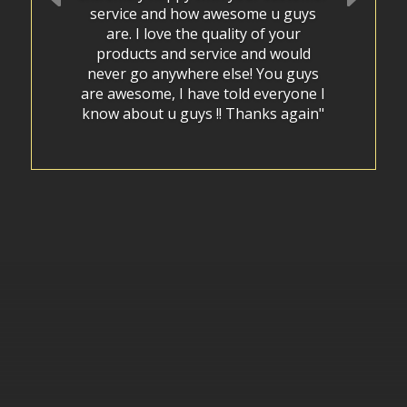
service and how awesome u guys
are. I love the quality of your
products and service and would
never go anywhere else! You guys
are awesome, I have told everyone I
know about u guys !! Thanks again"